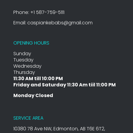
Phone: +1 587-759-5111
Email: caspiankebabs@gmail.com
OPENING HOURS
Sunday
Tuesday
Wednesday
Thursday
11:30 AM till 10:00 PM
Friday and Saturday 11:30 Am tiil 11:00 PM
Monday Closed
SERVICE AREA
10380 78 Ave NW, Edmonton, AB T6E 6T2,