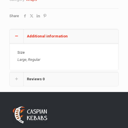
quantity
Share
Additional information
Size
Large, Regular
Reviews
0