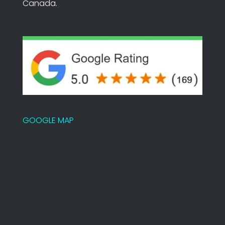
Canada.
GOOGLE MAP