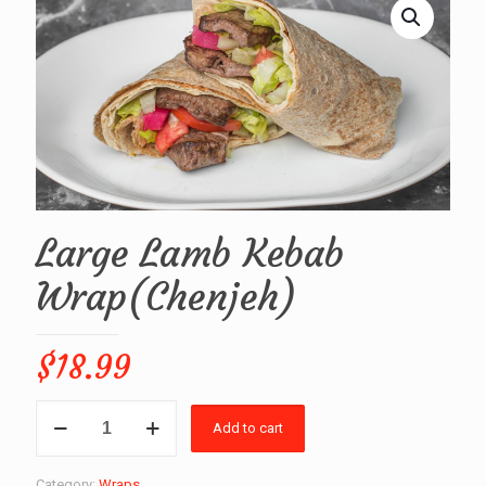
Large Lamb Kebab
Wrap(Chenjeh)
$
18.99
Large
Add to cart
Lamb
Kebab
Wrap(Chenjeh)
Category:
Wraps