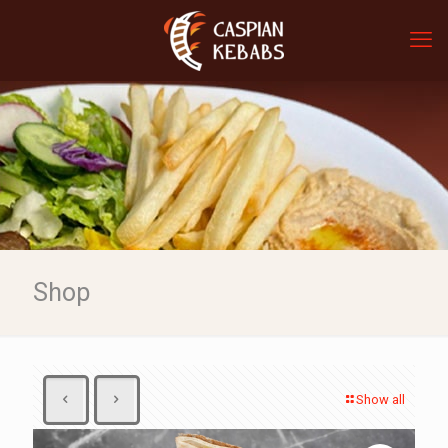
Shop
Show all