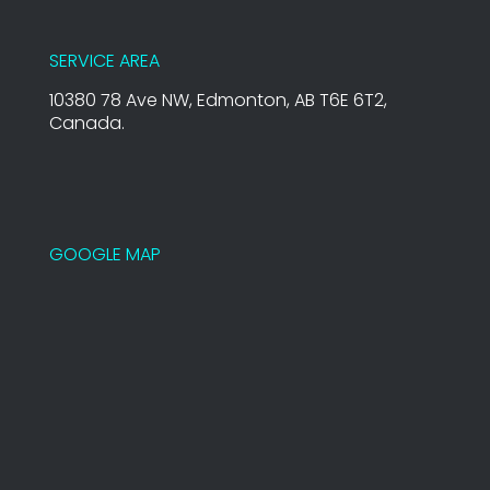
SERVICE AREA
10380 78 Ave NW, Edmonton, AB T6E 6T2,
Canada.
GOOGLE MAP