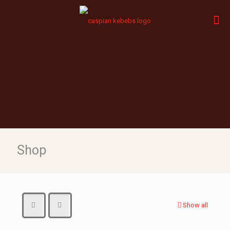
Shop
Show all