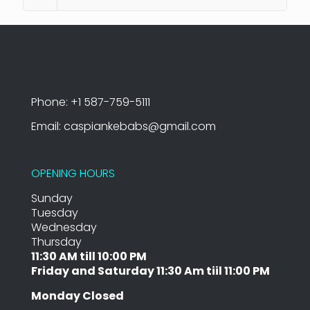
Phone: +1 587-759-5111
Email: caspiankebabs@gmail.com
OPENING HOURS
Sunday
Tuesday
Wednesday
Thursday
11:30 AM till 10:00 PM
Friday and Saturday 11:30 Am tiil 11:00 PM
Monday Closed