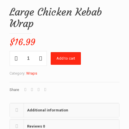
Large Chicken Kebab
Wrap
$
16.99
Large
Add to cart
Chicken
Kebab
Wrap
Category:
Wraps
quantity
Share
Additional information
Reviews
0