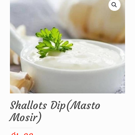
Shallots Dip(Masto
Mosir)