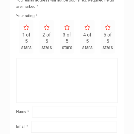
Your email address will not be published.
Required fields
are marked
*
Your rating
*
1 of
2 of
3 of
4 of
5 of
5
5
5
5
5
stars
stars
stars
stars
stars
Name
*
Email
*