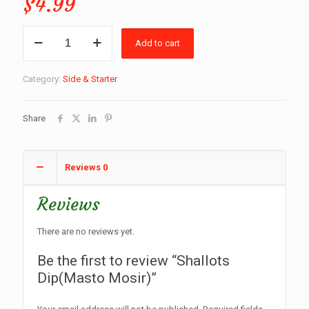
$
4.99
Shallots
Add to cart
Dip(Masto
Mosir)
quantity
Category:
Side & Starter
Share
Reviews
0
Reviews
There are no reviews yet.
Be the first to review “Shallots
Dip(Masto Mosir)”