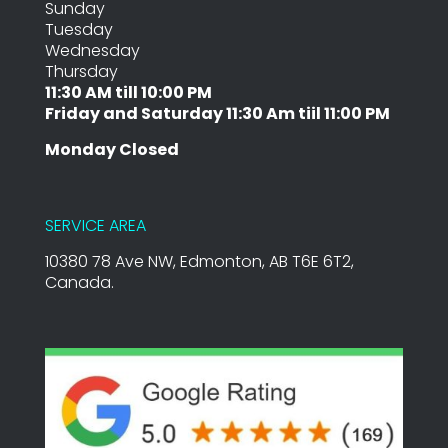
Sunday
Tuesday
Wednesday
Thursday
11:30 AM till 10:00 PM
Friday and Saturday 11:30 Am tiil 11:00 PM
Monday Closed
SERVICE AREA
10380 78 Ave NW, Edmonton, AB T6E 6T2,
Canada.