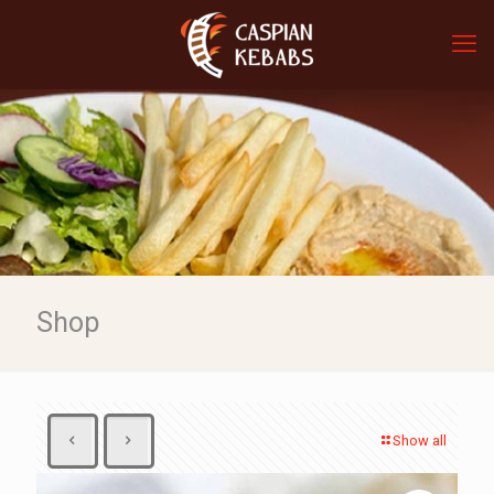
Shop
Show all