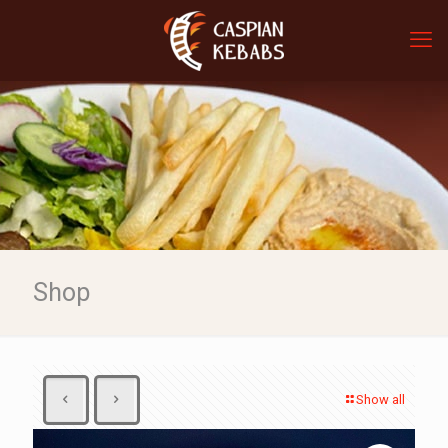
Shop
Show all