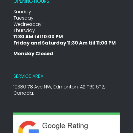
OPENING HOURS
Sunday
Tuesday
Wednesday
Thursday
11:30 AM till 10:00 PM
Friday and Saturday 11:30 Am tiil 11:00 PM
Monday Closed
SERVICE AREA
10380 78 Ave NW, Edmonton, AB T6E 6T2,
Canada.