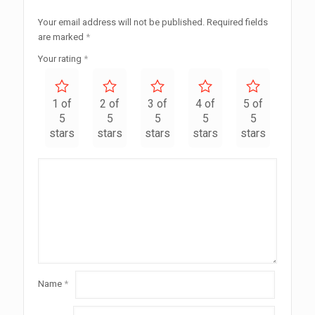
Your email address will not be published.
Required fields
are marked
*
Your rating
*
1 of
2 of
3 of
4 of
5 of
5
5
5
5
5
stars
stars
stars
stars
stars
Name
*