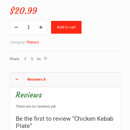
$
20.99
Chicken
Add to cart
Kebab
Plate
quantity
Category:
Platters
Share
Reviews
0
Reviews
There are no reviews yet.
Be the first to review “Chicken Kebab
Plate”