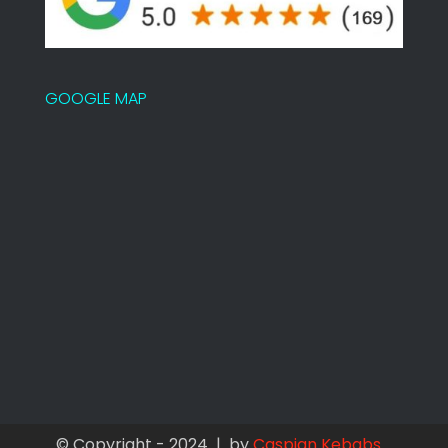
GOOGLE MAP
© Copyright - 2024 | by
Caspian Kebabs