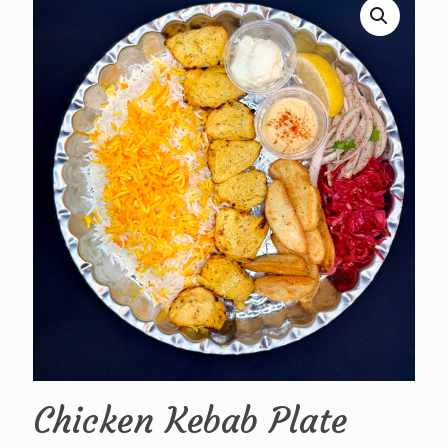
Chicken Kebab Plate