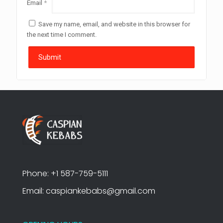
Email
*
Save my name, email, and website in this browser for
the next time I comment.
Phone: +1 587-759-5111
Email: caspiankebabs@gmail.com